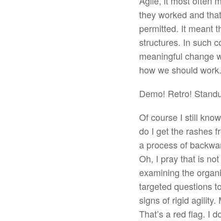
Agile, it most often
they worked and that 
permitted. It meant 
structures. In such co
meaningful change w
how we should work.
Demo! Retro! Stand
Of course I still kn
do I get the rashes 
a process of backwar
Oh, I pray that is not
examining the organiz
targeted questions to
signs of rigid agilit
That’s a red flag. I 