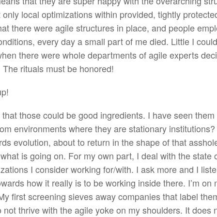
 means that they are super happy with the overarching str
only local optimizations within provided, tightly protecte
that there were agile structures in place, and people emp
nditions, every day a small part of me died. Little I could
hen there were whole departments of agile experts deci
 The rituals must be honored!
up!
ow that those could be good ingredients. I have seen the
from environments where they are stationary institutions
ds evolution, about to return in the shape of that assho
 what is going on. For my own part, I deal with the state o
ations I consider working for/with. I ask more and I liste
wards how it really is to be working inside there. I’m on
y. My first screening sieves away companies that label the
do not thrive with the agile yoke on my shoulders. It does 