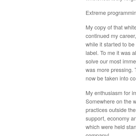
Extreme programming
My copy of that whit
continued my career,
while it started to b
label. To me it was 
solve our most immed
was more pressing. 
now be taken into co
My enthusiasm for im
Somewhere on the way
practices outside the
support, economy and
which were held stan
company!