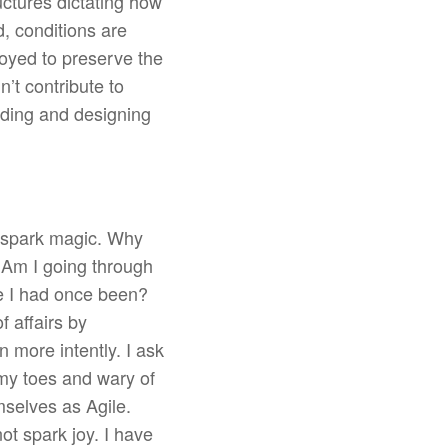
uctures dictating how
d, conditions are
loyed to preserve the
n’t contribute to
ding and designing
m spark magic. Why
? Am I going through
le I had once been?
f affairs by
n more intently. I ask
 my toes and wary of
mselves as Agile.
not spark joy. I have