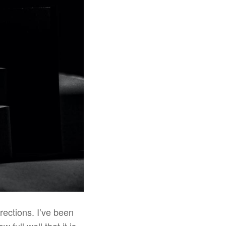
irections. I’ve been