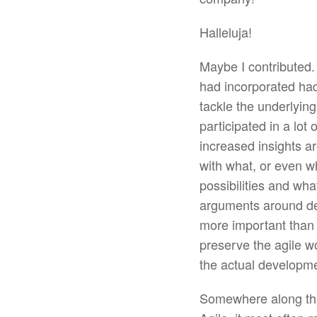
Halleluja!
Maybe I contributed. 
had incorporated had
tackle the underlying
participated in a lot
increased insights a
with what, or even w
possibilities and wh
arguments around det
more important than
preserve the agile w
the actual developm
Somewhere along the w