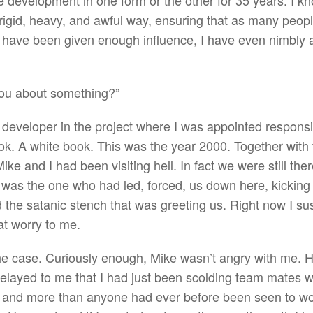
 development in one form or the other for 35 years. I know 
a rigid, heavy, and awful way, ensuring that as many peopl
 have been given enough influence, I have even nimbly a
 you about something?”
r developer in the project where I was appointed respons
k. A white book. This was the year 2000. Together with 
e and I had been visiting hell. In fact we were still ther
I was the one who had led, forced, us down here, kicking
d the satanic stench that was greeting us. Right now I s
at worry to me.
he case. Curiously enough, Mike wasn’t angry with me. H
 relayed to me that I had just been scolding team mates
 and more than anyone had ever before been seen to wor