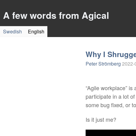
A few words from Agical
Swedish
English
Why I Shrugge
Peter Strömberg
2022-
“Agile workplace” is a
participate in a lot 
some bug fixed, or to
Is it just me?