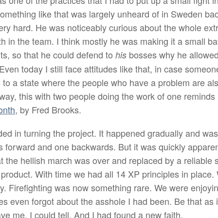
one of the practices that I had to put up a small fight i
. Something like that was largely unheard of in Sweden ba
very hard. He was noticeably curious about the whole e
 in the team. I think mostly he was making it a small bat
s, so that he could defend to
bosses why he allowed 
his
Even today I still face attitudes like that, in case some
 to a state where the people who have a problem are als
e way, this with two people doing the work of one remind
onth
, by Fred Brooks.
 in turning the project. It happened gradually and was
ps forward and one backwards. But it was quickly apparent
t the hellish march was over and replaced by a reliable s
product. With time we had all 14 XP principles in place.
ly. Firefighting was now something rare. We were enjoy
 even forgot about the asshole I had been. Be that as i
e me. I could tell. And I had found a new faith.