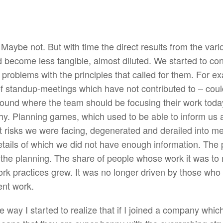
Maybe not. But with time the direct results from the vari
 become less tangible, almost diluted. We started to con
 problems with the principles that called for them. For e
 of standup-meetings which have not contributed to – coul
round where the team should be focusing their work tod
hy. Planning games, which used to be able to inform us 
at risks we were facing, degenerated and derailed into m
ails of which we did not have enough information. The p
 the planning. The share of people whose work it was t
ork practices grew. It was no longer driven by those wh
ent work.
ay I started to realize that if I joined a company which 