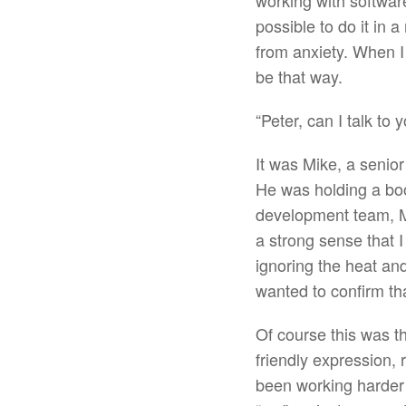
working with software
possible to do it in 
from anxiety. When I
be that way.
“Peter, can I talk to
It was Mike, a senio
He was holding a boo
development team, Mik
a strong sense that 
ignoring the heat an
wanted to confirm th
Of course this was t
friendly expression,
been working harder