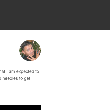
 that I am expected to
d needles to get