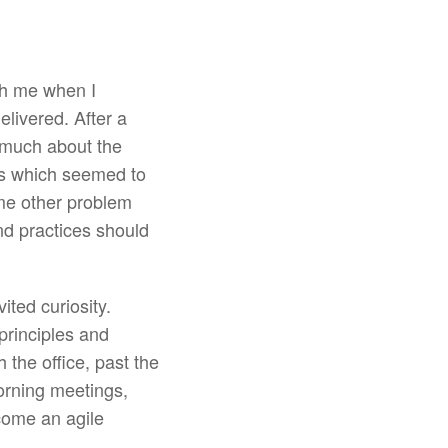
th me when I
livered. After a
o much about the
es which seemed to
me other problem
d practices should
ted curiosity.
principles and
 the office, past the
orning meetings,
come an agile