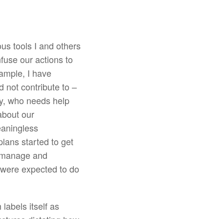
ous tools I and others
fuse our actions to
xample, I have
d not contribute to –
ay, who needs help
about our
eaningless
lans started to get
o manage and
o were expected to do
labels itself as