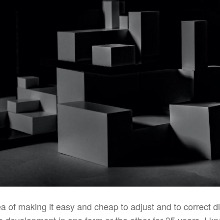
idea of making it easy and cheap to adjust and to correct d