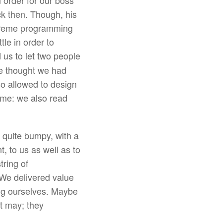
n order for our boss
ck then. Though, his
xtreme programming
tle in order to
us to let two people
one thought we had
o allowed to design
s me: we also read
 quite bumpy, with a
, to us as well as to
tring of
 We delivered value
ing ourselves. Maybe
t may; they