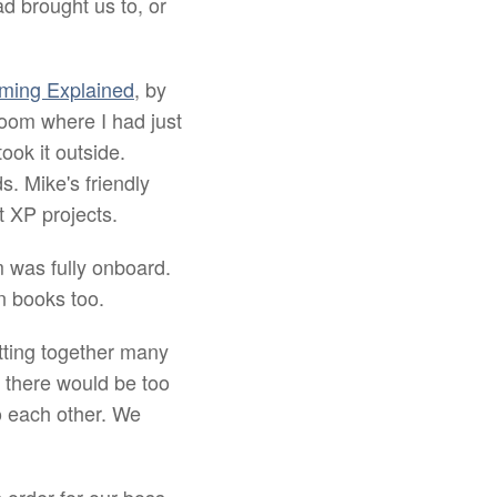
d brought us to, or
ming Explained
, by
 room where I had just
took it outside.
. Mike's friendly
t XP projects.
m was fully onboard.
n books too.
utting together many
 there would be too
to each other. We