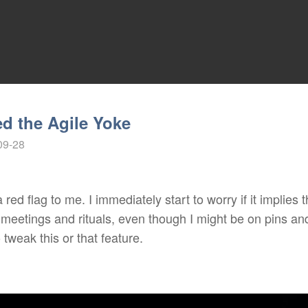
d the Agile Yoke
09-28
 red flag to me. I immediately start to worry if it implies
of meetings and rituals, even though I might be on pins an
 tweak this or that feature.