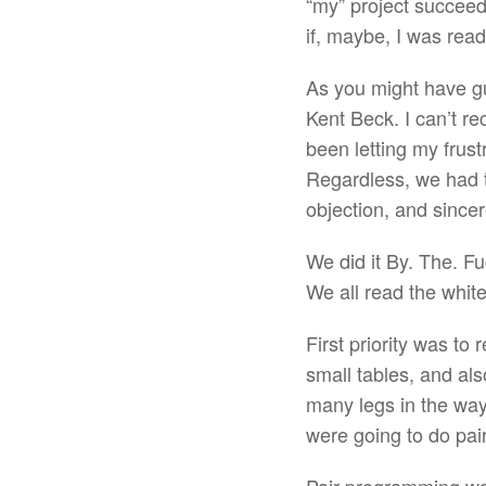
“my” project succeed
if, maybe, I was read
As you might have g
Kent Beck. I can’t re
been letting my frustr
Regardless, we had t
objection, and sincer
We did it By. The. F
We all read the white
First priority was to
small tables, and al
many legs in the way 
were going to do pa