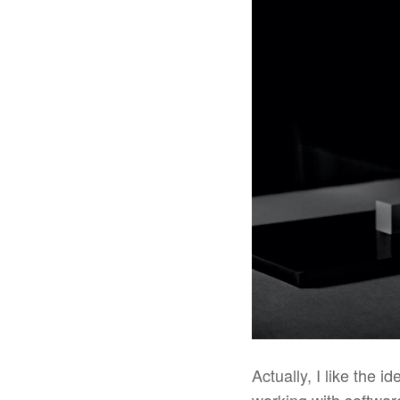
Actually, I like the 