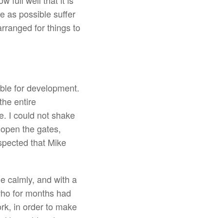
full well that it is
e as possible suffer
rranged for things to
ible for development.
the entire
e. I could not shake
 open the gates,
uspected that Mike
e calmly, and with a
 who for months had
k, in order to make