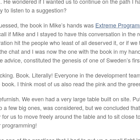
. He wondered if I wanted us to continue on the path I ha
y to listen to a suggestion?
uessed, the book in Mike’s hands was
Extreme Program
call if Mike and I stayed to have this conversation in the
ation hit the people who least of all deserved it, or if we 
he chat and I was now the one with the book in my hands
e advice, constituted the genesis of one of Sweden’s firs
ucking. Book. Literally! Everyone in the development tea
 book. I think most of us also read the pink and the gree
 refurnish. We even had a very large table built on site. P
so a few big ones, was considered, but we concluded that
for us to move freely around the table and to sit close 
ir programming!