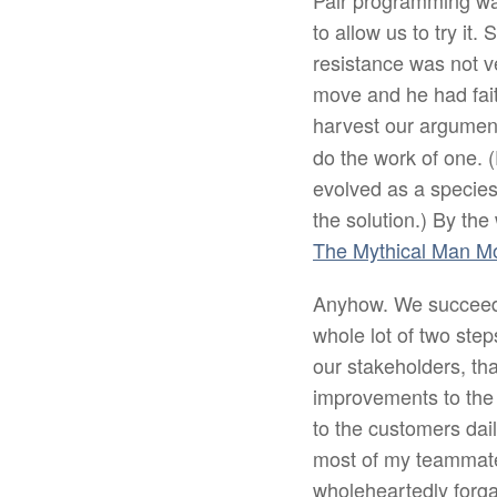
Pair programming was 
to allow us to try it
resistance was not 
move and he had faith
harvest our argument
do the work of one. (
evolved as a species
the solution.) By th
The Mythical Man M
Anyhow. We succeeded
whole lot of two ste
our stakeholders, tha
improvements to the 
to the customers dai
most of my teammates
wholeheartedly forgav