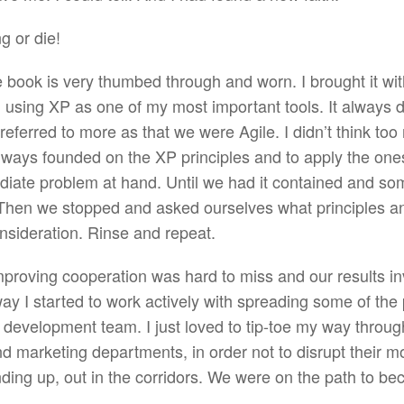
 or die!
e book is very thumbed through and worn. I brought it wi
 using XP as one of my most important tools. It always de
e referred to more as that we were Agile. I didn’t think to
always founded on the XP principles and to apply the on
iate problem at hand. Until we had it contained and so
Then we stopped and asked ourselves what principles an
nsideration. Rinse and repeat.
proving cooperation was hard to miss and our results invi
 I started to work actively with spreading some of the 
 development team. I just loved to tip-toe my way through
 marketing departments, in order not to disrupt their m
ding up, out in the corridors. We were on the path to be